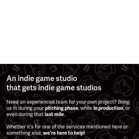
>
>
AUG 13, 2025
MAY 13, 2025
See all posts
An indie game studio
that gets indie game studios
Need an experienced team for your own project? Bring
us in during your
pitching phase
, while
in production
, or
even during that
last mile
.
Whether it's for one of the services mentioned here or
something else,
we're here to help!