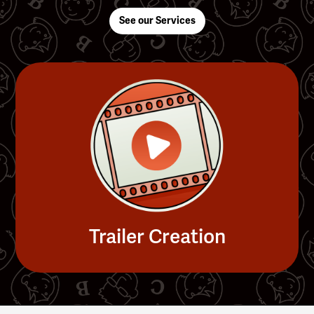
See our Services
Trailer Creation
Slide 4 of 4.