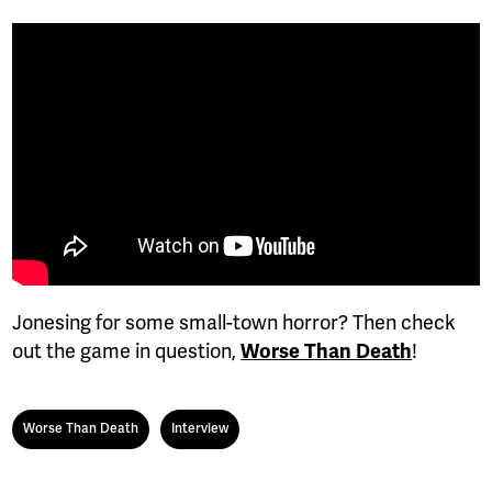
Jonesing for some small-town horror? Then check
out the game in question,
Worse Than Death
!
Worse Than Death
Interview