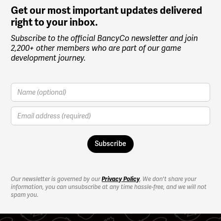
Get our most important updates delivered
right to your inbox.
Subscribe to the official BancyCo newsletter and join
2,200+ other members who are part of our game
development journey.
Our newsletter is governed by our
Privacy Policy
. We don't share your
information, you can unsubscribe at any time hassle-free, and we will not
spam you.