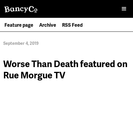
Feature page
Archive
RSS Feed
September 4, 2019
Worse Than Death featured on
Rue Morgue TV