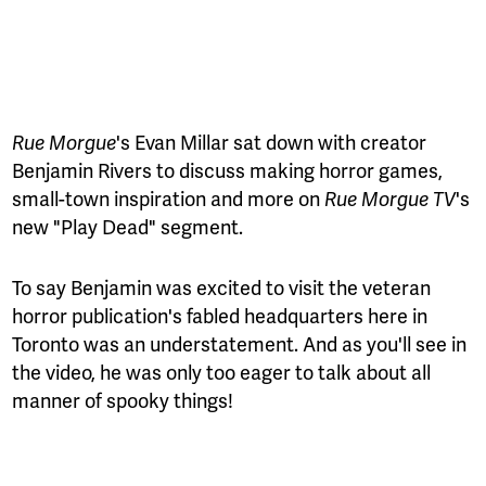
Rue Morgue
's Evan Millar sat down with creator
Benjamin Rivers to discuss making horror games,
small-town inspiration and more on
Rue Morgue TV
's
new "Play Dead" segment.
To say Benjamin was excited to visit the veteran
horror publication's fabled headquarters here in
Toronto was an understatement. And as you'll see in
the video, he was only too eager to talk about all
manner of spooky things!