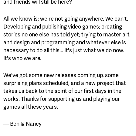
and friends will still be here?
All we know is: we're not going anywhere. We can't.
Developing and publishing video games; creating
stories no one else has told yet; trying to master art
and design and programming and whatever else is
necessary to do all this... It's just what we do now.
It's who we are.
We've got some new releases coming up, some
surprising plans scheduled, and a new project that
takes us back to the spirit of our first days in the
works. Thanks for supporting us and playing our
games all these years.
— Ben & Nancy