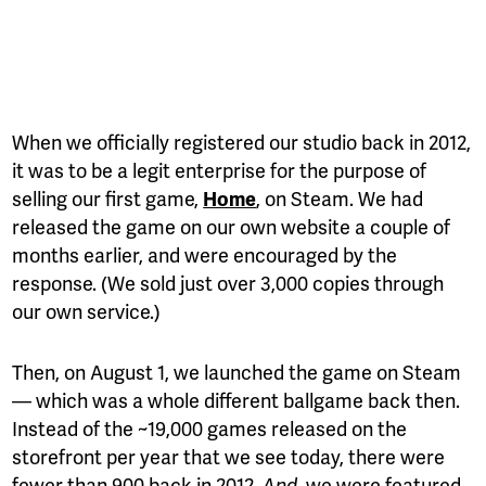
When we officially registered our studio back in 2012,
it was to be a legit enterprise for the purpose of
selling our first game,
, on Steam. We had
Home
released the game on our own website a couple of
months earlier, and were encouraged by the
response. (We sold just over 3,000 copies through
our own service.)
Then, on August 1, we launched the game on Steam
— which was a whole different ballgame back then.
Instead of the ~19,000 games released on the
storefront per year that we see today, there were
fewer than 900 back in 2012.
, we were featured