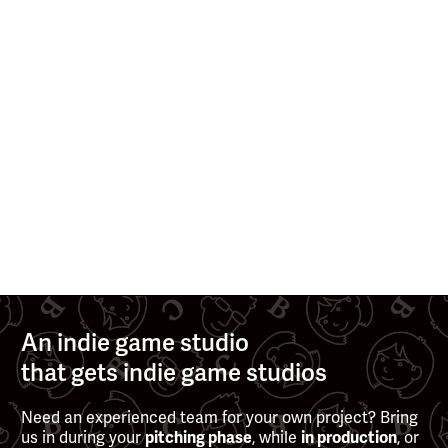
>
>
MAY 13, 2025
NOV 27, 2024
See all posts
An indie game studio
that gets indie game studios
Need an experienced team for your own project? Bring
us in during your
, while
, or
pitching phase
in production