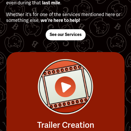
even during that
.
last mile
Whether it's for one of the services mentioned here or
something else,
we're here to help!
See our Services
Trailer Creation