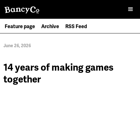
Feature page
Archive
RSS Feed
June 26, 2026
14 years of making games
together