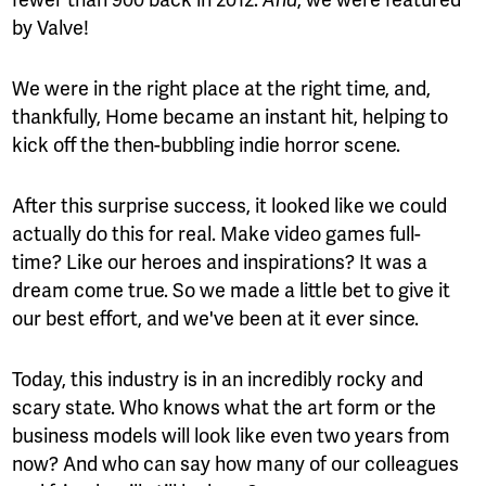
And
by Valve!
We were in the right place at the right time, and,
thankfully, Home became an instant hit, helping to
kick off the then-bubbling indie horror scene.
After this surprise success, it looked like we could
actually do this for real. Make video games full-
time? Like our heroes and inspirations? It was a
dream come true. So we made a little bet to give it
our best effort, and we've been at it ever since.
Today, this industry is in an incredibly rocky and
scary state. Who knows what the art form or the
business models will look like even two years from
now? And who can say how many of our colleagues