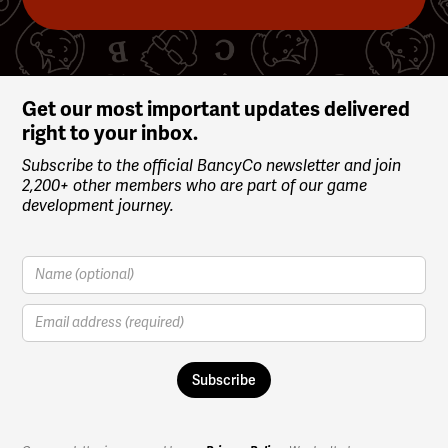
Slide 4 of 4.
Get our most important updates delivered
right to your inbox.
Subscribe to the official BancyCo newsletter and join
2,200+ other members who are part of our game
development journey.