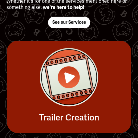
Whether it's for one of the services mentioned here or
something else,
we're here to help!
See our Services
Trailer Creation
Slide 4 of 4.