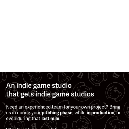
>
>
AUG 13, 2025
MAY 13, 2025
See all posts
An indie game studio
that gets indie game studios
Need an experienced team for your own project? Bring
us in during your
, while
, or
pitching phase
in production
even during that
.
last mile