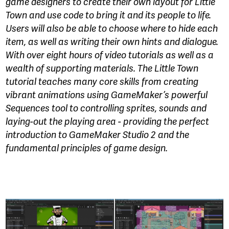
game designers to create their own layout for Little
Town and use code to bring it and its people to life.
Users will also be able to choose where to hide each
item, as well as writing their own hints and dialogue.
With over eight hours of video tutorials as well as a
wealth of supporting materials. The Little Town
tutorial teaches many core skills from creating
vibrant animations using GameMaker’s powerful
Sequences tool to controlling sprites, sounds and
laying-out the playing area - providing the perfect
introduction to GameMaker Studio 2 and the
fundamental principles of game design.