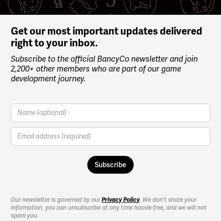
Get our most important updates delivered
right to your inbox.
Subscribe to the official BancyCo newsletter and join
2,200+ other members who are part of our game
development journey.
Our newsletter is governed by our
Privacy Policy
. We don't share your
information, you can unsubscribe at any time hassle-free, and we will not
spam you.