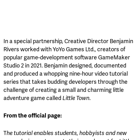
In a special partnership, Creative Director Benjamin
Rivers worked with YoYo Games Ltd., creators of
popular game-development software GameMaker
Studio 2 in 2021. Benjamin designed, documented
and produced a whopping nine-hour video tutorial
series that takes budding developers through the
challenge of creating a small and charming little
adventure game called
.
Little Town
From the official page:
T
he tutorial enables students, hobbyists and new