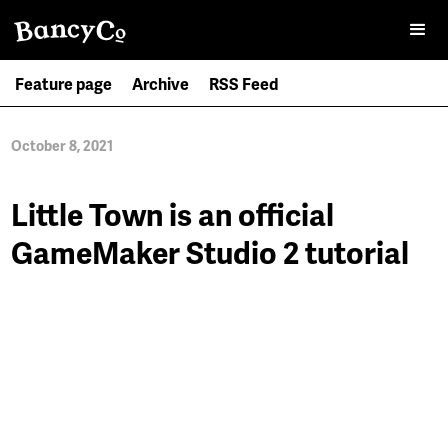
Feature page
Archive
RSS Feed
October 8, 2021
Little Town is an official
GameMaker Studio 2 tutorial