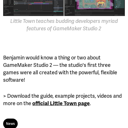
Little Town teaches budding developers myriad
features of GameMaker Studio 2
Benjamin would know a thing or two about
GameMaker Studio 2 — the studio's first three
games were all created with the powerful, flexible
software!
> Download the guide, example projects, videos and
more on the
.
official Little Town page
News