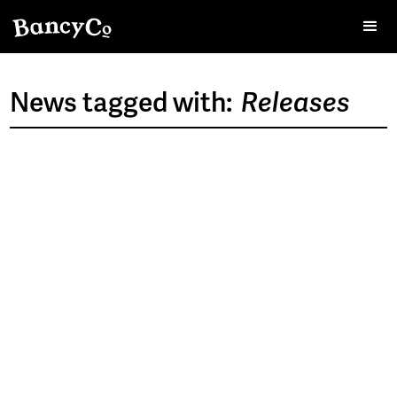
News tagged with:
Releases
>
NOV 12, 2024